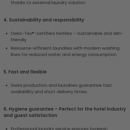
thanks to external laundry solution
4. Sustainability and responsibility
Oeko-Tex®-certified textiles – sustainable and skin-
friendly
Resource-efficient laundries with modern washing
lines for reduced water and energy consumption
5. Fast and flexible
Swiss production and laundries guarantee fast
availability and short delivery times.
6. Hygiene guarantee – Perfect for the hotel industry
and guest satisfaction
Professional laundry service ensures hygienic