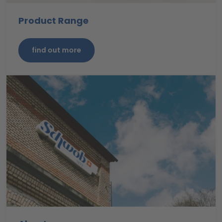
Product Range
find out more