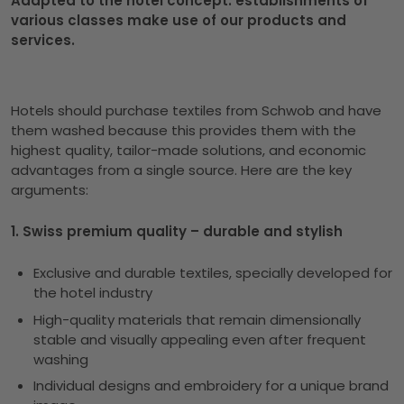
Adapted to the hotel concept: establishments of
various classes make use of our products and
services.
Hotels should purchase textiles from Schwob and have
them washed because this provides them with the
highest quality, tailor-made solutions, and economic
advantages from a single source. Here are the key
arguments:
1. Swiss premium quality – durable and stylish
Exclusive and durable textiles, specially developed for
the hotel industry
High-quality materials that remain dimensionally
stable and visually appealing even after frequent
washing
Individual designs and embroidery for a unique brand