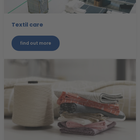
Textil care
find out more