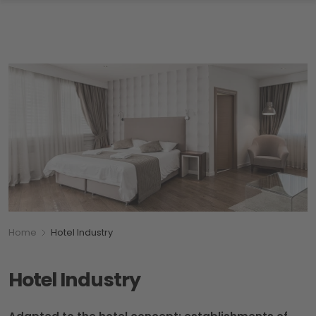
Breadcumb
You are here:
Home
Hotel Industry
Hotel Industry