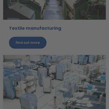
Textile manufacturing
find out more