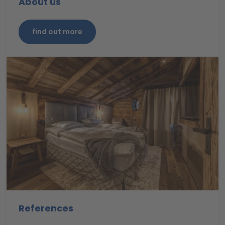
About us
find out more
References