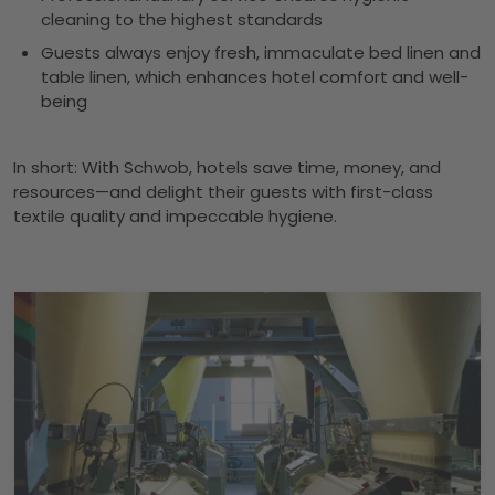
cleaning to the highest standards
Guests always enjoy fresh, immaculate bed linen and
table linen, which enhances hotel comfort and well-
being
In short: With Schwob, hotels save time, money, and
resources—and delight their guests with first-class
textile quality and impeccable hygiene.