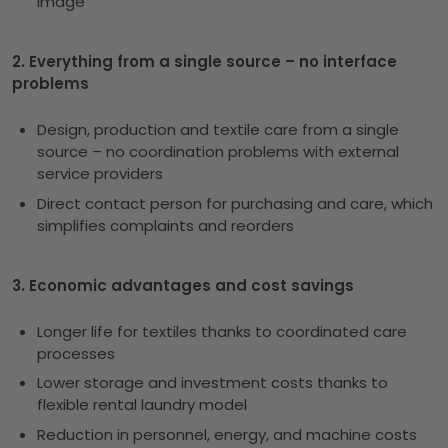
image
2. Everything from a single source – no interface
problems
Design, production and textile care from a single
source – no coordination problems with external
service providers
Direct contact person for purchasing and care, which
simplifies complaints and reorders
3. Economic advantages and cost savings
Longer life for textiles thanks to coordinated care
processes
Lower storage and investment costs thanks to
flexible rental laundry model
Reduction in personnel, energy, and machine costs