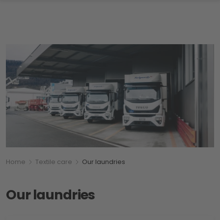
Breadcumb
You are here:
Home
Textile care
Our laundries
Our laundries