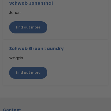
Schwob Jonenthal
Jonen
find out more
Schwob Green Laundry
Weggis
find out more
Footer
Contact