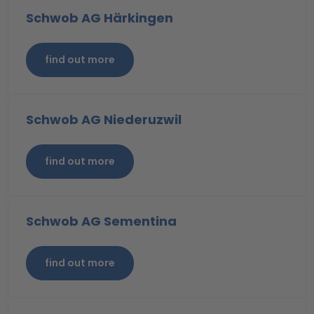
Schwob AG Härkingen
find out more
Schwob AG Niederuzwil
find out more
Schwob AG Sementina
find out more