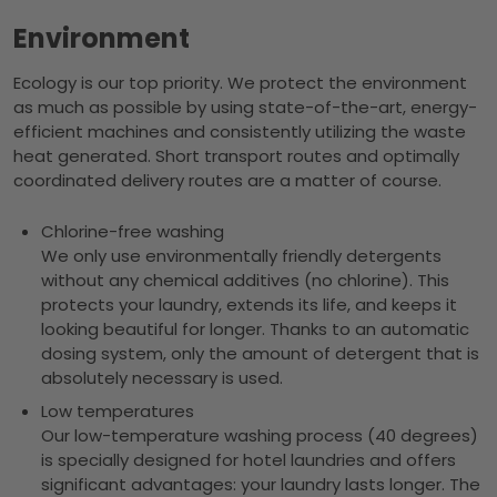
Environment
Ecology is our top priority. We protect the environment
as much as possible by using state-of-the-art, energy-
efficient machines and consistently utilizing the waste
heat generated. Short transport routes and optimally
coordinated delivery routes are a matter of course.
Chlorine-free washing
We only use environmentally friendly detergents
without any chemical additives (no chlorine). This
protects your laundry, extends its life, and keeps it
looking beautiful for longer. Thanks to an automatic
dosing system, only the amount of detergent that is
absolutely necessary is used.
Low temperatures
Our low-temperature washing process (40 degrees)
is specially designed for hotel laundries and offers
significant advantages: your laundry lasts longer. The