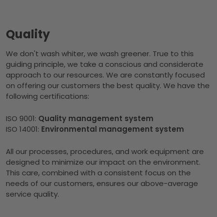
Quality
We don't wash whiter, we wash greener. True to this
guiding principle, we take a conscious and considerate
approach to our resources. We are constantly focused
on offering our customers the best quality. We have the
following certifications:
ISO 9001:
Quality management system
ISO 14001:
Environmental management system
All our processes, procedures, and work equipment are
designed to minimize our impact on the environment.
This care, combined with a consistent focus on the
needs of our customers, ensures our above-average
service quality.