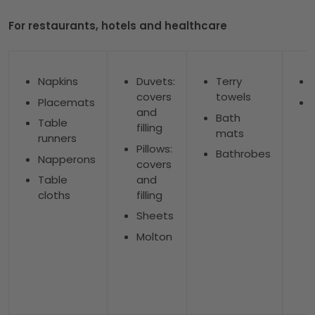
For restaurants, hotels and healthcare
Napkins
Duvets:
Terry
covers
towels
Placemats
and
Bath
Table
filling
mats
runners
Pillows:
Bathrobes
Napperons
covers
and
Table
filling
cloths
Sheets
Molton