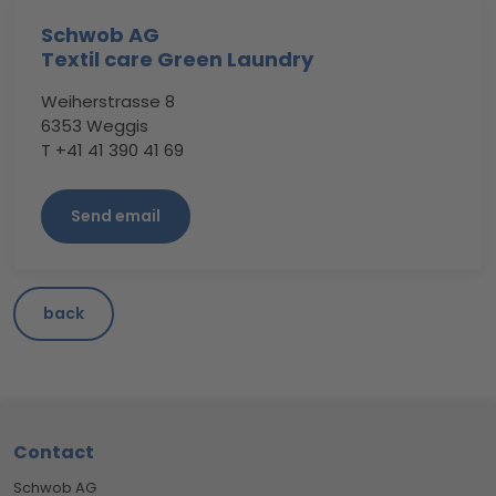
Schwob AG
Textil care Green Laundry
Weiherstrasse 8
6353 Weggis
T +41 41 390 41 69
Send email
back
Footer
Contact
Schwob AG