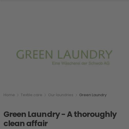
Breadcumb
You are here:
Home
Textile care
Our laundries
Green Laundry
Green Laundry - A thoroughly
clean affair