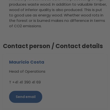
produces waste wood. In addition to valuable timber,
wood of inferior quality is also produced. This is put
to good use as energy wood. Whether wood rots in
the forest or is burned makes no difference in terms
of CO2 emissions.
Contact person / Contact details
Mauricio Costa
Head of Operations
T +41 41 390 41 69
Send email