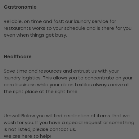
Gastronomie
Reliable, on time and fast: our laundry service for
restaurants works to your schedule and is there for you
even when things get busy.
Healthcare
Save time and resources and entrust us with your
laundry logistics. This allows you to concentrate on your
core business while your clean textiles always arrive at
the right place at the right time.
UmweltBelow you will find a selection of items that we
wash for you. If you have a special request or something
is not listed, please contact us.
We are here to help!