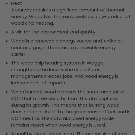
Heat
A laundry requires a significant amount of thermal
energy. We obtain this exclusively as a by-product of
wood chip heating.
A win for the environment and quality
Wood is a renewable energy source and, unlike oil,
coal, and gas, is therefore a renewable energy
carrier.
The wood chip heating system in Weggis
strengthens the local value chain. Forest
management creates jobs. And wood energy is
independent of imports.
When burned, wood releases the same amount of
CO2 that a tree absorbs from the atmosphere
during its growth. This means that burning wood
does not contribute to the greenhouse effect and is
CO2-neutral. The natural, closed energy cycle
remains intact when wood energy is used.
A healthy forest needs care. The processing of logs