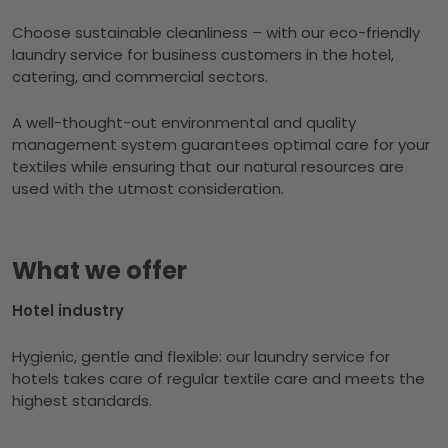
Choose sustainable cleanliness – with our eco-friendly
laundry service for business customers in the hotel,
catering, and commercial sectors.
A well-thought-out environmental and quality
management system guarantees optimal care for your
textiles while ensuring that our natural resources are
used with the utmost consideration.
What we offer
Hotel industry
Hygienic, gentle and flexible: our laundry service for
hotels takes care of regular textile care and meets the
highest standards.