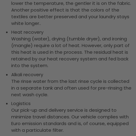
lower the temperature, the gentler it is on the fabric.
Another positive effect is that the colors of the
textiles are better preserved and your laundry stays
white longer..
Heat recovery
Washing (water), drying (tumble dryer), and ironing
(mangle) require a lot of heat. However, only part of
this heat is used in the process. The residual heat is
retained by our heat recovery system and fed back
into the system.
Alkali recovery
The rinse water from the last rinse cycle is collected
in a separate tank and often used for pre-rinsing the
next wash cycle.
Logistics
Our pick-up and delivery service is designed to
minimize travel distances. Our vehicle complies with
Euro emission standards and is, of course, equipped
with a particulate filter.