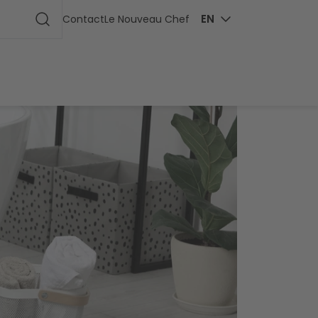
ge
EN
Contact
Le Nouveau Chef
Start search