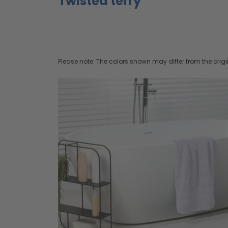
Twisted terry
Please note: The colors shown may differ from the origi