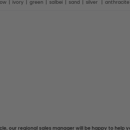
llow | ivory | green | salbei | sand | silver | anthraci
cle, our regional sales manager will be happy to help y