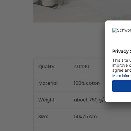
Quality:
40480
Material:
100% coton
2
Weight:
about 750 g/m
Size:
50x75 cm