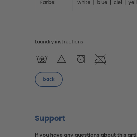
Farbe:
white | blue | ciel | ye
Laundry instructions
back
Support
If you have any questions about this arti