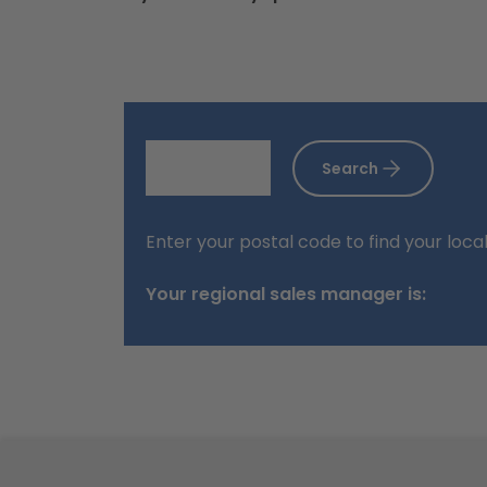
Search
Enter your postal code to find your loca
Your regional sales manager is:
Footer