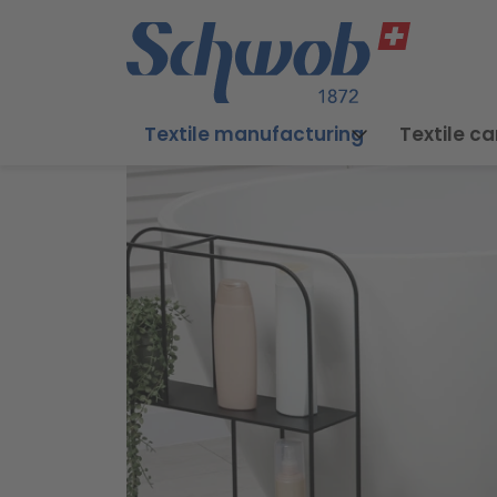
Textile manufacturing
Textile ca