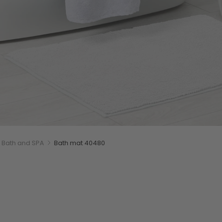
Bath and SPA
Bath mat 40480