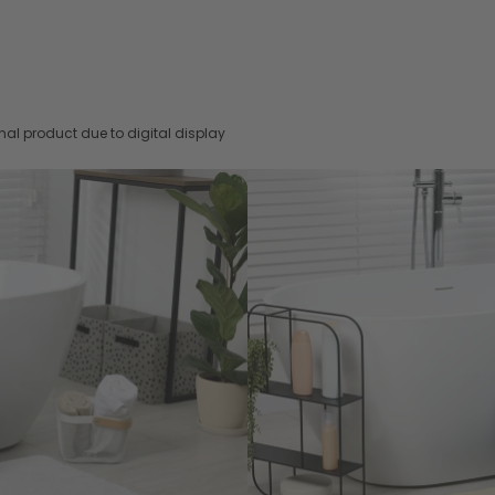
nal product due to digital display