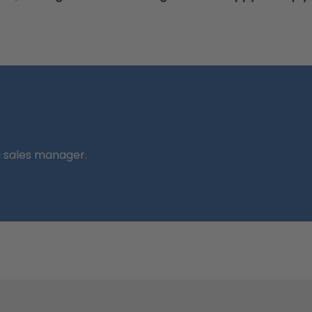
l sales manager.