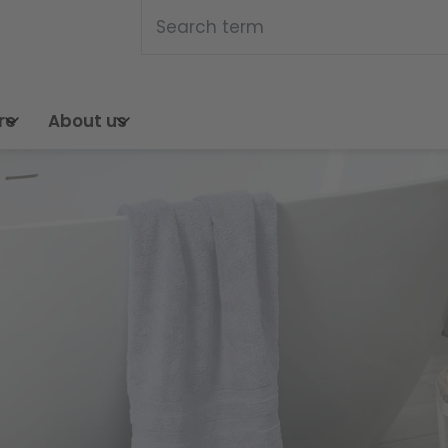
Search this web pa
Search
re
About us