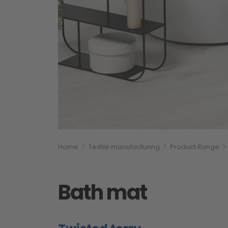
Breadcumb
You are here:
Home
Textile manufacturing
Product Range
Bath mat