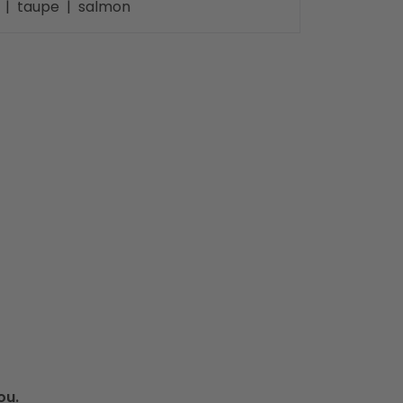
te | taupe | salmon
ou.