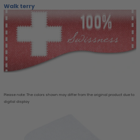
Walk terry
Please note: The colors shown may differ from the original product due to
digital display