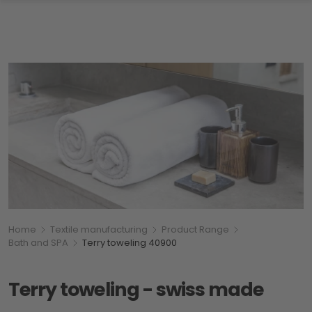
Breadcumb
You are here:
Home
Textile manufacturing
Product Range
Bath and SPA
Terry toweling 40900
Terry toweling - swiss made