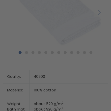
Quality:
40900
Material:
100% cotton
2
Weight:
about 520 g/m
2
Bath mat
about 920 g/m