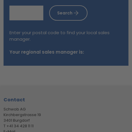
Search
Enter your postal code to find your local sales
manager.
Your regional sales manager is:
Footer
Contact
Schwob AG
Kirchbergstrasse 19
3401 Burgdorf
T +41 34 428 11 11
E-Mail