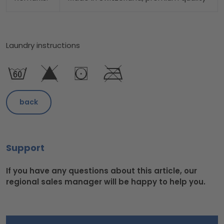
Laundry instructions
back
Support
If you have any questions about this article, our
regional sales manager will be happy to help you.