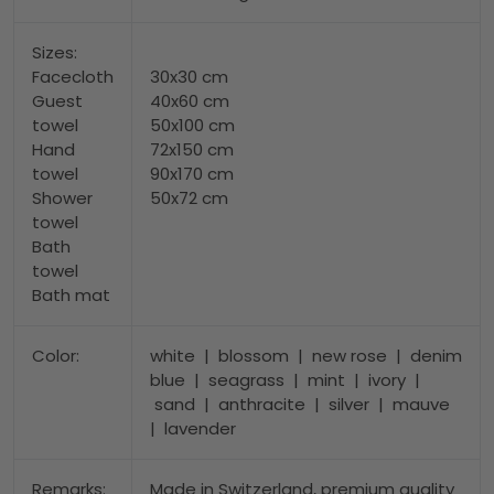
Sizes:
Facecloth
30x30 cm
Guest
40x60 cm
towel
50x100 cm
Hand
72x150 cm
towel
90x170 cm
Shower
50x72 cm
towel
Bath
towel
Bath mat
Color:
white | blossom | new rose | denim
blue | seagrass | mint | ivory |
sand | anthracite | silver | mauve
| lavender
Remarks:
Made in Switzerland, premium quality