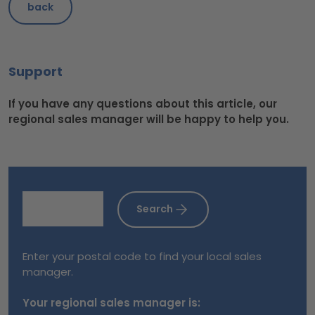
back
Support
If you have any questions about this article, our
regional sales manager will be happy to help you.
Search
Enter your postal code to find your local sales
manager.
Your regional sales manager is: