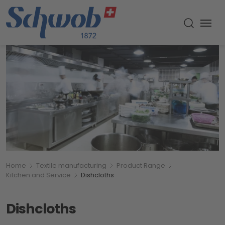
Menu
Toggle s
Breadcumb
You are here:
Home
Textile manufacturing
Product Range
Kitchen and Service
Dishcloths
Dishcloths