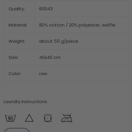
Quality:
60043
Material:
80% cotton / 20% polyester, waffle
Weight:
about 55 g/piece
Size:
40x40 cm
Color:
raw
Laundry instructions