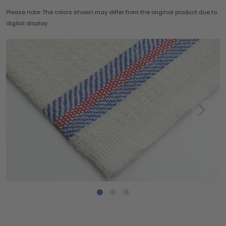
Please note: The colors shown may differ from the original product due to
digital display