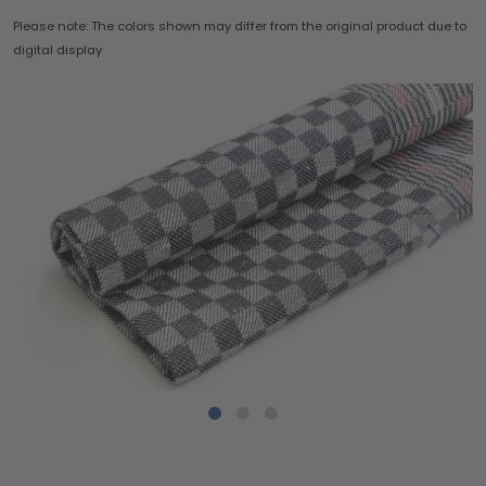
Please note: The colors shown may differ from the original product due to
digital display