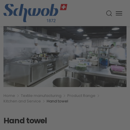
Menu
Toggle s
Breadcumb
You are here:
Home
Textile manufacturing
Product Range
Kitchen and Service
Hand towel
Hand towel