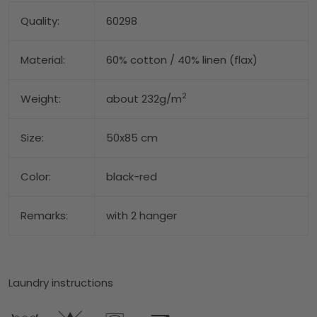
Quality:
60298
Material:
60% cotton / 40% linen (flax)
2
Weight:
about 232g/m
Size:
50x85 cm
Color:
black-red
Remarks:
with 2 hanger
Laundry instructions