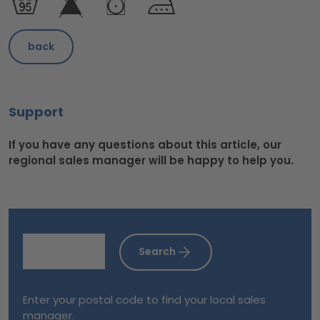
back
Support
If you have any questions about this article, our
regional sales manager will be happy to help you.
Search
Enter your postal code to find your local sales
manager.