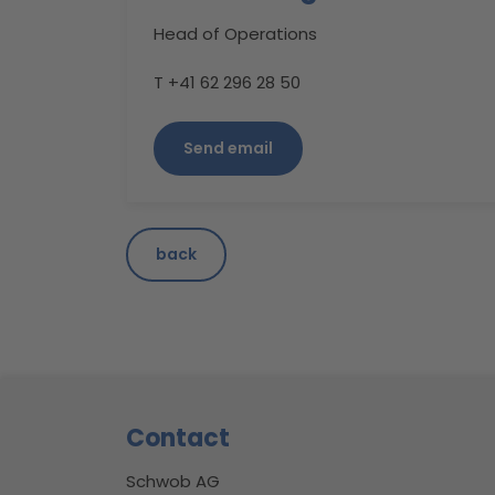
Head of Operations
T +41 62 296 28 50
Send email
back
Footer
Contact
Schwob AG