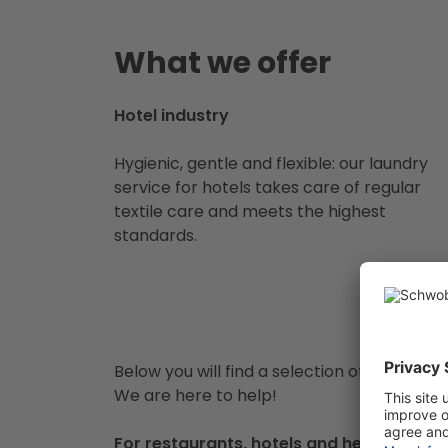
What we offer
Hotel industry
Hygienic, gentle and flexible: our laundry
service for hotels takes care of regular
textile care and meets the highest
standards.
Below you will find a selection of items tha
We are here to help!
For restaurants, hotels and healthcare