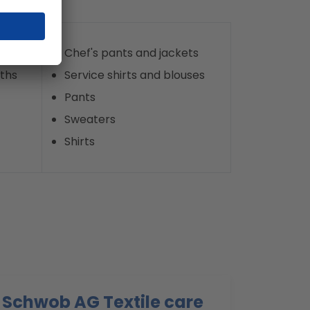
Chef's pants and jackets
oths
Service shirts and blouses
Pants
Sweaters
Shirts
Schwob AG Textile care