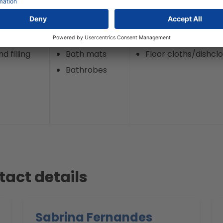
d filling
Terry towels
Kitchen towels
d filling
Bath mats
Floor cloths/dishcl
Bathrobes
tact details
Sabrina Fernandes