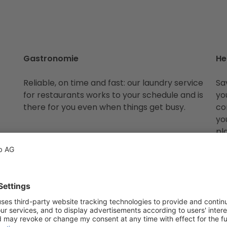
Gastronomie
He
Reliable, on time and fast: our laundry service
Sa
for restaurants works to your schedule and is
yo
there for you even when things get busy.
co
yo
pl
t we wash for you. If you have a special request or somethi