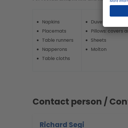
Napkins
Duvets: covers an
Placemats
Pillows: covers an
Table runners
Sheets
Napperons
Molton
Table cloths
Contact person / Con
Richard Segi