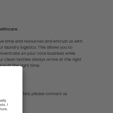
althcare
ve time and resources and entrust us with
ur laundry logistics. This allows you to
ncentrate on your core business while
ur clean textiles always arrive at the right
ace at the right time.
ng is not listed, please contact us.