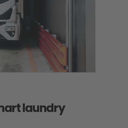
art laundry