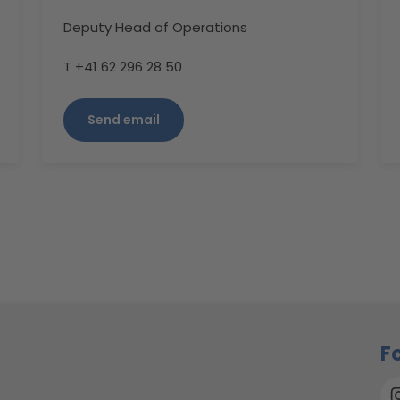
Deputy Head of Operations
T +41 62 296 28 50
Send email
F