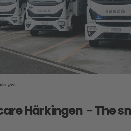
rkingen
 care Härkingen
- The sm