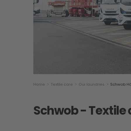
Breadcumb
You are here:
Home
Textile care
Our laundries
Schwob Hä
Schwob - Textile