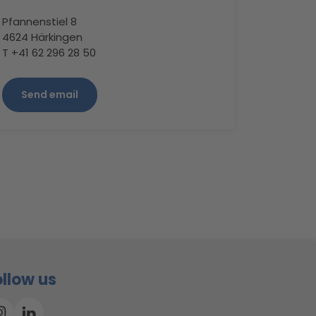
Pfannenstiel 8
4624 Härkingen
T +41 62 296 28 50
Send email
ollow us
Instagram
Linkedin